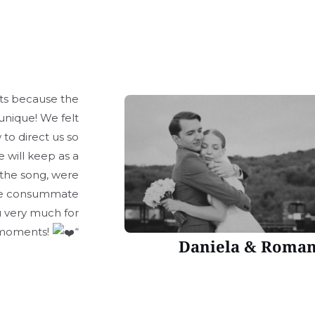
rts because the
unique! We felt
to direct us so
 will keep as a
the song, were
 are consummate
ou very much for
 moments!
“
Daniela & Roma
4 Spoiala Brothers