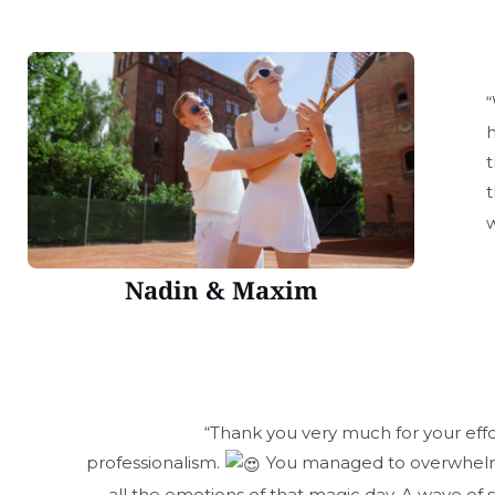
“
h
t
t
w
Nadin & Maxim
“Thank you very much for your effo
professionalism.
You managed to overwhelm
all the emotions of that magic day. A wave of 