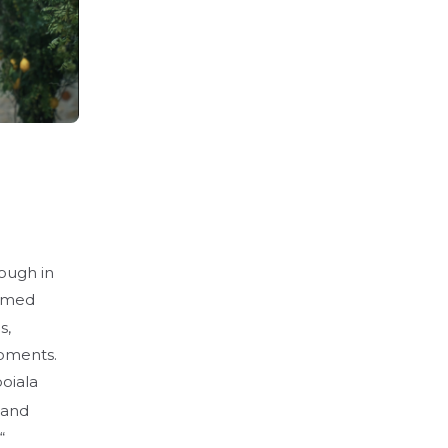
rough in
elmed
s,
moments.
oiala
 and
“