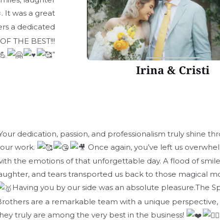
. It was a great
rs a dedicated
 OF THE BEST!!!
“
Irina & Cristi
Your dedication, passion, and professionalism truly shine th
your work.
Once again, you’ve left us overwh
ith the emotions of that unforgettable day. A flood of smile
aughter, and tears transported us back to those magical 
Having you by our side was an absolute pleasure.The Sp
rothers are a remarkable team with a unique perspective,
hey truly are among the very best in the business!