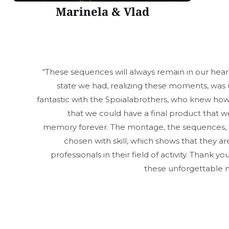
Marinela & Vlad
“These sequences will always remain in our hea
state we had, realizing these moments, was 
fantastic with the Spoialabrothers, who knew how 
that we could have a final product that we
memory forever. The montage, the sequences, 
chosen with skill, which shows that they
professionals in their field of activity. Thank y
these unforgettable
Copyright © 202