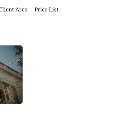
Client Area
Price List