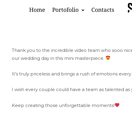
Skip
Home
Portofolio
Contacts
to
content
Thank you to the incredible video team who sooo nic
our wedding day in this mini masterpiece.
It’s truly priceless and brings a rush of emotions every 
I wish every couple could have a team as talented as 
Keep creating those unforgettable moments!