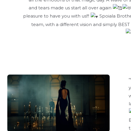
and tears made us start all over again
pleasure to have you with us!!!
Spoiala Brothe
team, with a different vision and simply BEST
“
w
l
B
t