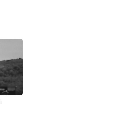
n
 Site by
CMS