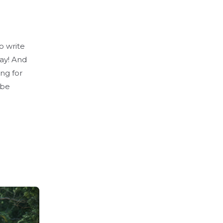
o write
day! And
ing for
 be