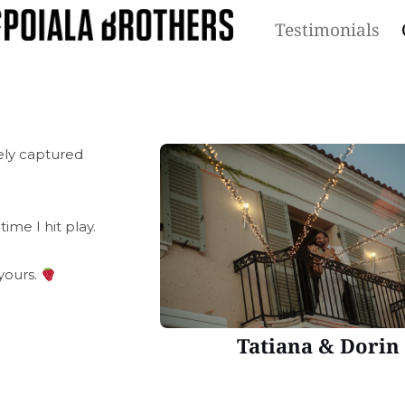
Testimonials
ely captured
time I hit play.
yours.
Tatiana & Dorin