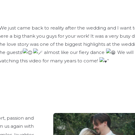
We just came back to reality after the wedding and I want t
ere a big thank you guys for your work! It was a very busy 
he love story was one of the biggest highlights at the wedd
he guests!
almost like our fiery dance
We will
atching this video for many years to come!
“
rt, passion and
 us again with
smiles, laughter